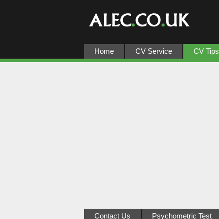
Home
CV Service
CV Tips
Contact Us
Psychometric Test