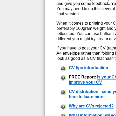
and give you some feedback. You 
You may need to do this several 
final version.
When it comes to printing your 
preferably 100gram weight and yo
letters too. You can use brilliant
different you might try cream or 
If you have to post your CV (rath
A4 envelope rather than folding i
look as good as a CV that hasn't
CV tips introduction
FREE Report:
Is your C
improve your CV
CV distribution - send yo
here to learn more
Why are CVs rejected?
What information will y