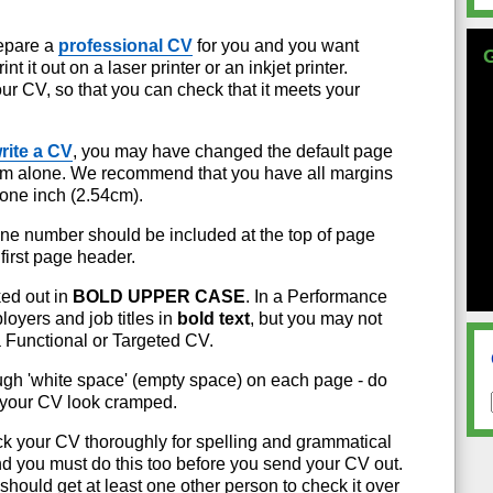
repare a
professional CV
for you and you want
t it out on a laser printer or an inkjet printer.
ur CV, so that you can check that it meets your
rite a CV
, you may have changed the default page
hem alone. We recommend that you have all margins
o one inch (2.54cm).
e number should be included at the top of page
 first page header.
ed out in
BOLD UPPER CASE
. In a Performance
oyers and job titles in
bold text
, but you may not
a Functional or Targeted CV.
gh 'white space' (empty space) on each page - do
 your CV look cramped.
k your CV thoroughly for spelling and grammatical
and you must do this too before you send your CV out.
should get at least one other person to check it over