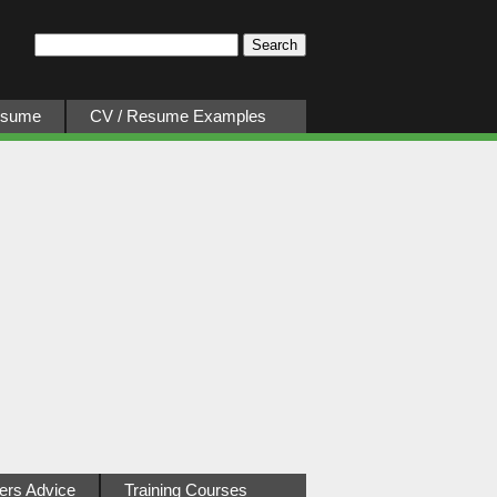
esume
CV / Resume Examples
ers Advice
Training Courses