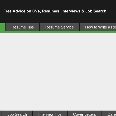
Resume Tips
Resume Service
How to Write a R
Job Search
Interview Tips
Cover Letters
Care