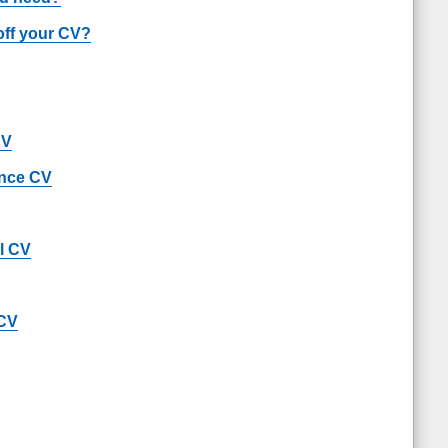
off your CV?
CV
ance CV
al CV
 CV