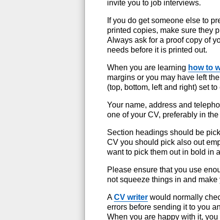
invite you to job interviews.
If you do get someone else to p
printed copies, make sure they prin
Always ask for a proof copy of yo
needs before it is printed out.
When you are learning
how to w
margins or you may have left t
(top, bottom, left and right) set t
Your name, address and telephon
one of your CV, preferably in the
Section headings should be pick
CV you should pick also out empl
want to pick them out in bold in 
Please ensure that you use enou
not squeeze things in and make
A
CV writer
would normally chec
errors before sending it to you 
When you are happy with it, you 