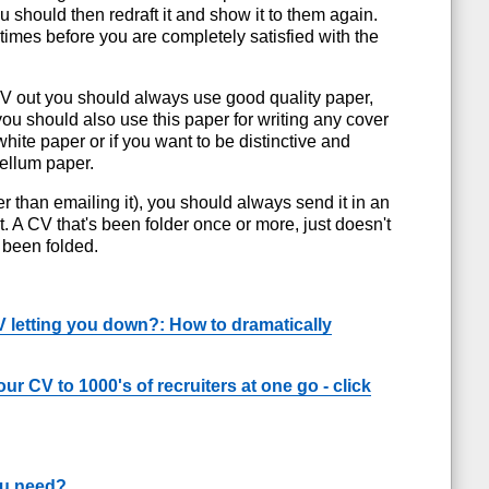
should then redraft it and show it to them again.
times before you are completely satisfied with the
CV out you should always use good quality paper,
u should also use this paper for writing any cover
 white paper or if you want to be distinctive and
vellum paper.
er than emailing it), you should always send it in an
t. A CV that's been folder once or more, just doesn't
 been folded.
V letting you down?: How to dramatically
ur CV to 1000's of recruiters at one go - click
ou need?