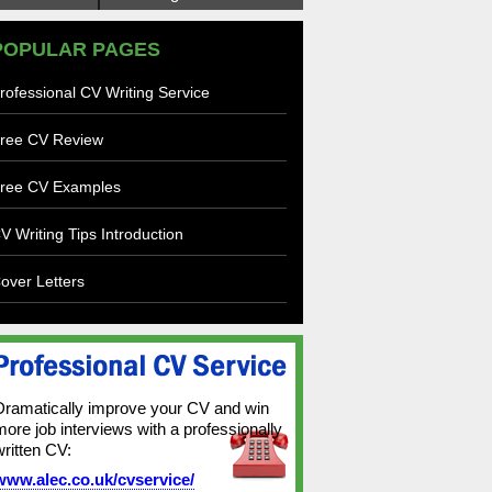
POPULAR PAGES
rofessional CV Writing Service
ree CV Review
ree CV Examples
V Writing Tips Introduction
over Letters
Dramatically improve your CV and win
more job interviews with a professionally
written CV:
www.alec.co.uk/cvservice/