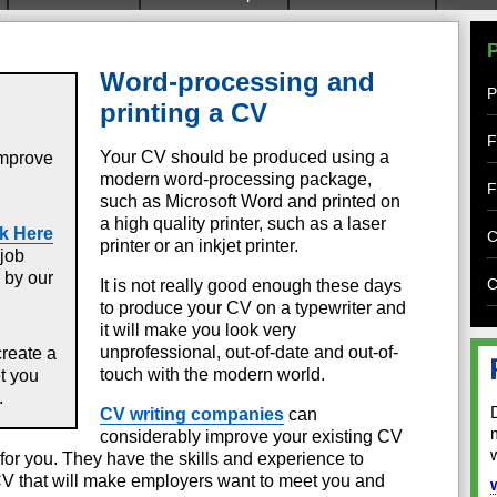
Word-processing and
P
printing a CV
F
Your CV should be produced using a
improve
modern word-processing package,
F
such as Microsoft Word and printed on
a high quality printer, such as a laser
k Here
C
printer or an inkjet printer.
job
 by our
C
It is not really good enough these days
to produce your CV on a typewriter and
it will make you look very
unprofessional, out-of-date and out-of-
create a
touch with the modern world.
et you
.
CV writing companies
can
considerably improve your existing CV
for you. They have the skills and experience to
V that will make employers want to meet you and