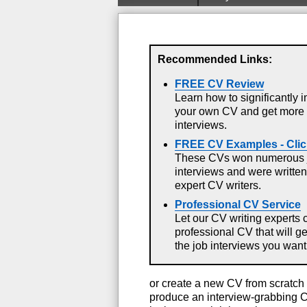
Recommended Links:
FREE CV Review
Learn how to significantly 
your own CV and get more
interviews.
FREE CV Examples - Clic
These CVs won numerous 
interviews and were written
expert CV writers.
Professional CV Service
Let our CV writing experts 
professional CV that will g
the job interviews you want
or create a new CV from scratch 
produce an interview-grabbing C