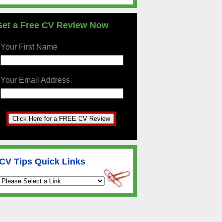
Get a Free CV Review Now
Your First Name
Your Email Address
CV Tips Quick Links