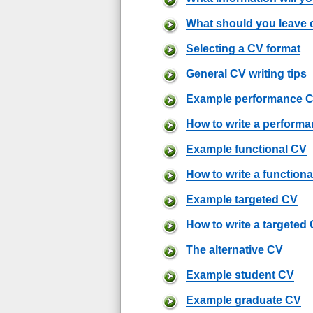
What should you leave 
Selecting a CV format
General CV writing tips
Example performance 
How to write a perform
Example functional CV
How to write a function
Example targeted CV
How to write a targeted
The alternative CV
Example student CV
Example graduate CV