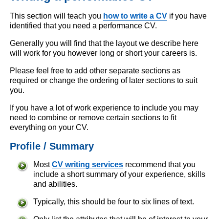
This section will teach you
how to write a CV
if you have
identified that you need a performance CV.
Generally you will find that the layout we describe here
will work for you however long or short your careers is.
Please feel free to add other separate sections as
required or change the ordering of later sections to suit
you.
If you have a lot of work experience to include you may
need to combine or remove certain sections to fit
everything on your CV.
Profile / Summary
Most
CV writing services
recommend that you
include a short summary of your experience, skills
and abilities.
Typically, this should be four to six lines of text.