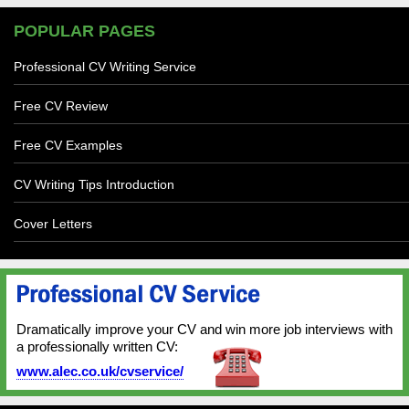
POPULAR PAGES
Professional CV Writing Service
Free CV Review
Free CV Examples
CV Writing Tips Introduction
Cover Letters
Dramatically improve your CV and win more job interviews with
a professionally written CV:
www.alec.co.uk/cvservice/