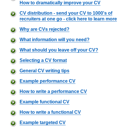
How to dramatically improve your CV
CV distribution - send your CV to 1000's of
recruiters at one go - click here to learn more
Why are CVs rejected?
What information will you need?
What should you leave off your CV?
Selecting a CV format
General CV writing tips
Example performance CV
How to write a performance CV
Example functional CV
How to write a functional CV
Example targeted CV