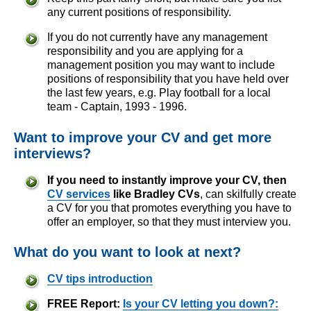
any current positions of responsibility.
If you do not currently have any management
responsibility and you are applying for a
management position you may want to include
positions of responsibility that you have held over
the last few years, e.g. Play football for a local
team - Captain, 1993 - 1996.
Want to improve your CV and get more
interviews?
If you need to instantly improve your CV, then
CV services
like Bradley CVs
, can skilfully create
a CV for you that promotes everything you have to
offer an employer, so that they must interview you.
What do you want to look at next?
CV tips introduction
FREE Report:
Is your CV letting you down?: