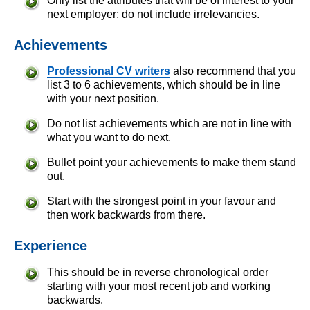
Only list the attributes that will be of interest to your
next employer; do not include irrelevancies.
Achievements
Professional CV writers
also recommend that you
list 3 to 6 achievements, which should be in line
with your next position.
Do not list achievements which are not in line with
what you want to do next.
Bullet point your achievements to make them stand
out.
Start with the strongest point in your favour and
then work backwards from there.
Experience
This should be in reverse chronological order
starting with your most recent job and working
backwards.