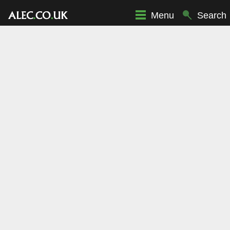
Menu
Search