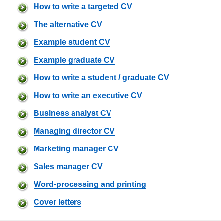
How to write a targeted CV
The alternative CV
Example student CV
Example graduate CV
How to write a student / graduate CV
How to write an executive CV
Business analyst CV
Managing director CV
Marketing manager CV
Sales manager CV
Word-processing and printing
Cover letters