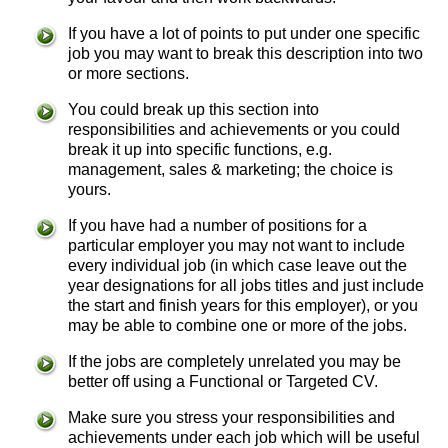
If you have a lot of points to put under one specific
job you may want to break this description into two
or more sections.
You could break up this section into
responsibilities and achievements or you could
break it up into specific functions, e.g.
management, sales & marketing; the choice is
yours.
If you have had a number of positions for a
particular employer you may not want to include
every individual job (in which case leave out the
year designations for all jobs titles and just include
the start and finish years for this employer), or you
may be able to combine one or more of the jobs.
If the jobs are completely unrelated you may be
better off using a Functional or Targeted CV.
Make sure you stress your responsibilities and
achievements under each job which will be useful