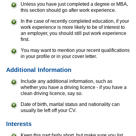
Unless you have just completed a degree or MBA,
this section should go after work experience.
In the case of recently completed education, if your
work experience is more likely to be of interest to
an employer, you should still put work experience
first.
You may want to mention your recent qualifications
in your profile or in your cover letter.
Additional Information
Include any additional information, such as
whether you have a driving licence - if you have a
clean driving licence, say so.
Date of birth, marital status and nationality can
usually be left off your CV.
Interests
Keep this part fairly short, but make sure you list