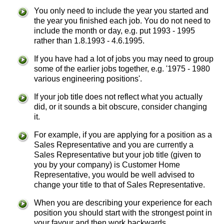
You only need to include the year you started and
the year you finished each job. You do not need to
include the month or day, e.g. put 1993 - 1995
rather than 1.8.1993 - 4.6.1995.
If you have had a lot of jobs you may need to group
some of the earlier jobs together, e.g. '1975 - 1980
various engineering positions'.
If your job title does not reflect what you actually
did, or it sounds a bit obscure, consider changing
it.
For example, if you are applying for a position as a
Sales Representative and you are currently a
Sales Representative but your job title (given to
you by your company) is Customer Home
Representative, you would be well advised to
change your title to that of Sales Representative.
When you are describing your experience for each
position you should start with the strongest point in
your favour and then work backwards.