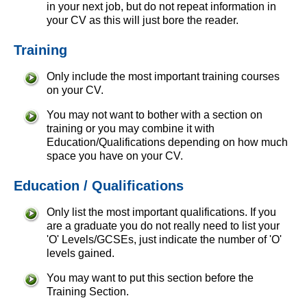
in your next job, but do not repeat information in
your CV as this will just bore the reader.
Training
Only include the most important training courses
on your CV.
You may not want to bother with a section on
training or you may combine it with
Education/Qualifications depending on how much
space you have on your CV.
Education / Qualifications
Only list the most important qualifications. If you
are a graduate you do not really need to list your
'O' Levels/GCSEs, just indicate the number of 'O'
levels gained.
You may want to put this section before the
Training Section.