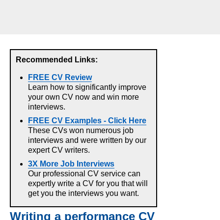
Recommended Links:
FREE CV Review
Learn how to significantly improve
your own CV now and win more
interviews.
FREE CV Examples - Click Here
These CVs won numerous job
interviews and were written by our
expert CV writers.
3X More Job Interviews
Our professional CV service can
expertly write a CV for you that will
get you the interviews you want.
Writing a performance CV