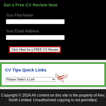
Get a Free CV Review Now
Your First Name
Your Email Address
CV Tips Quick Links
Copyright ©
2024
All content on this site is the property of Alec
North Limited. Unauthorised copying is not permitted.