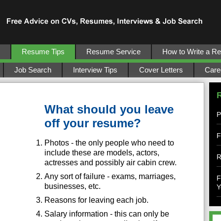
Resume Tips
Resume Service
How to Write a R
Job Search
Interview Tips
Cover Letters
Care
What should you leave
P
off your resume?
F
Photos - the only people who need to
include these are models, actors,
R
actresses and possibly air cabin crew.
Any sort of failure - exams, marriages,
F
businesses, etc.
Y
Reasons for leaving each job.
Salary information - this can only be