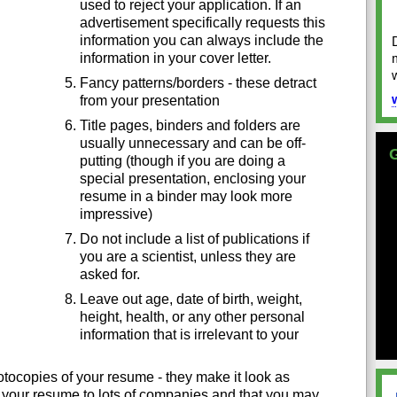
used to reject your application. If an
advertisement specifically requests this
information you can always include the
information in your cover letter.
Fancy patterns/borders - these detract
from your presentation
Title pages, binders and folders are
usually unnecessary and can be off-
putting (though if you are doing a
special presentation, enclosing your
resume in a binder may look more
impressive)
Do not include a list of publications if
you are a scientist, unless they are
asked for.
Leave out age, date of birth, weight,
height, health, or any other personal
information that is irrelevant to your
otocopies of your resume - they make it look as
 your resume to lots of companies and that you may