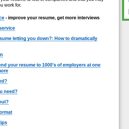
u work for.
ce
- improve your resume, get more interviews
service
esume letting you down?: How to dramatically
on
end your resume to 1000's of employers at one
more
ted?
ou need?
out?
format
tips