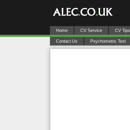
Home
CV Service
CV Tips
Contact Us
Psychometric Test