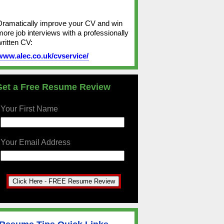
Dramatically improve your CV and win
more job interviews with a professionally
written CV:
www.alec.co.uk/cvservice/
Get a Free Resume Review
Your First Name
Your Email Address