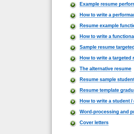
Example resume perfo
How to write a perform
Resume example functi
How to write a function
Sample resume targete
How to write a targeted
The alternative resume
Resume sample studen
Resume template gradu
How to write a student 
Word-processing and pr
Cover letters