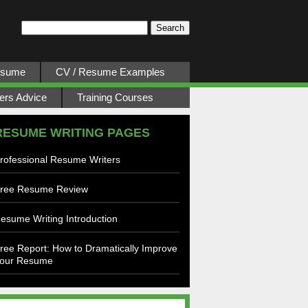
esume
CV / Resume Examples
ers Advice
Training Courses
RESUME WRITING PAGES
rofessional Resume Writers
ree Resume Review
esume Writing Introduction
ree Report: How to Dramatically Improve
our Resume