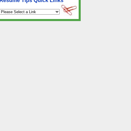
Resume Tips Quick Links