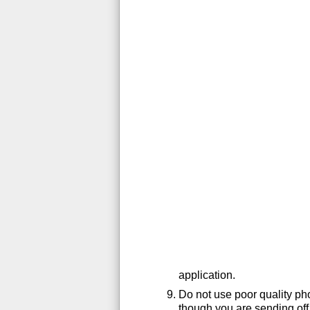
application.
Do not use poor quality ph
though you are sending off