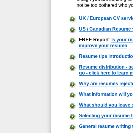
not be too bothered who yo
UK / European CV servi
US / Canadian Resume 
FREE Report:
Is your r
improve your resume
Resume tips introducti
Resume distribution - s
go - click here to learn 
Why are resumes rejec
What information will y
What should you leave 
Selecting your resume 
General resume writing 