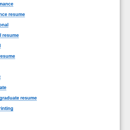
rmance
ance resume
onal
al resume
d
 resume
t
ate
/ graduate resume
inting