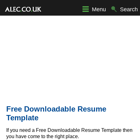
Menu
Search
Free Downloadable Resume
Template
If you need a Free Downloadable Resume Template then
you have come to the right place.