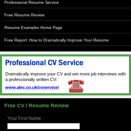
Professional Resume Service
Free Resume Review
Resume Examples Home Page
Free Report: How to Dramatically Improve Your Resume
Dramatically improve your CV and win more job interviews with
a professionally written CV:
www.alec.co.uk/cvservice/
Free CV / Resume Review
Your First Name