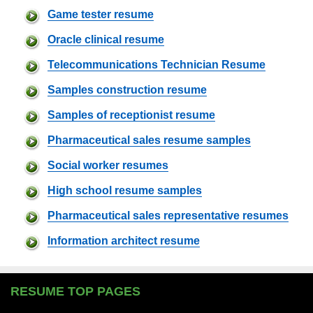
Game tester resume
Oracle clinical resume
Telecommunications Technician Resume
Samples construction resume
Samples of receptionist resume
Pharmaceutical sales resume samples
Social worker resumes
High school resume samples
Pharmaceutical sales representative resumes
Information architect resume
RESUME TOP PAGES