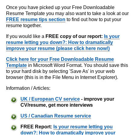
Once you have picked up your Free Downloadable
Resume Template you may also want to take a look at our
FREE resume tips section
to find out how to put your
resume together.
If you would like a
FREE copy of our report:
Is your
resume letting you down?: How to dramatically
improve your resume (please click here now!)
Click here for your Free Downloadable Resume
Template
in Microsoft Word Format. You should save this
to your hard disk by selecting 'Save As' in your web
browser (this is in the File Menu in Internet Explorer).
Information / Articles:
UK / European CV service
- improve your
CV/resume, get more interviews
US / Canadian Resume service
FREE Report:
Is your resume letting you
down?: How to dramatically improve your