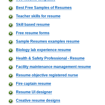
Best Free Samples of Resumes
Teacher skills for resume
Skill based resume
Free resume forms
Sample Resumes examples resume
Biology lab experience resume
Health & Safety Professional - Resume
Facility maintenance management resume
Resume objective registered nurse
Fire captain resume
Resume UI designer
Creative resume designs