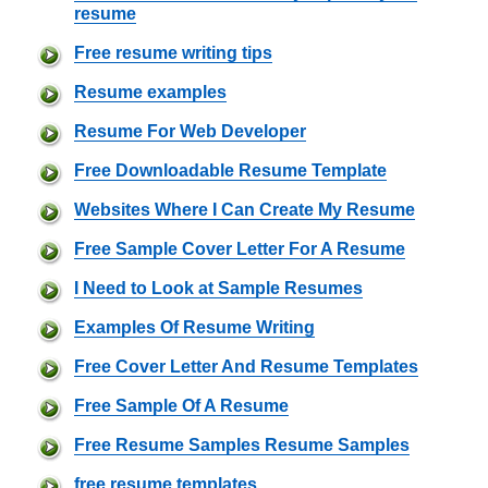
resume
Free resume writing tips
Resume examples
Resume For Web Developer
Free Downloadable Resume Template
Websites Where I Can Create My Resume
Free Sample Cover Letter For A Resume
I Need to Look at Sample Resumes
Examples Of Resume Writing
Free Cover Letter And Resume Templates
Free Sample Of A Resume
Free Resume Samples Resume Samples
free resume templates