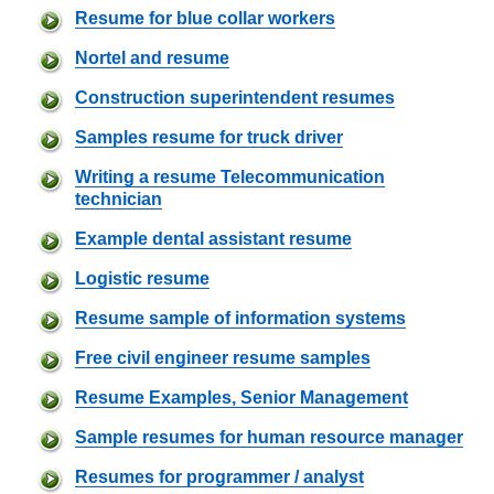
Resume for blue collar workers
Nortel and resume
Construction superintendent resumes
Samples resume for truck driver
Writing a resume Telecommunication
technician
Example dental assistant resume
Logistic resume
Resume sample of information systems
Free civil engineer resume samples
Resume Examples, Senior Management
Sample resumes for human resource manager
Resumes for programmer / analyst