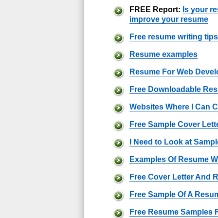
FREE Report:
Is your r
improve your resume
Free resume writing tips
Resume examples
Resume For Web Devel
Free Downloadable Re
Websites Where I Can 
Free Sample Cover Lett
I Need to Look at Sam
Examples Of Resume Wr
Free Cover Letter And
Free Sample Of A Resu
Free Resume Samples 