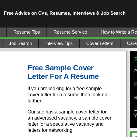
Resume Tips
Resume Service
How to Write a R
Job Search
Interview Tips
Cover Letters
Care
Free Sample Cover
P
Letter For A Resume
F
If you are looking for a free sample
cover letter for a resume then look no
R
further!
F
Our site has a sample cover letter for
Y
an advertised vacancy, a sample cover
letter for a speculative vacancy and
letters for networking.