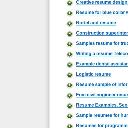
Creative resume design
Resume for blue collar 
Nortel and resume
Construction superint
Samples resume for truc
Writing a resume Telec
Example dental assista
Logistic resume
Resume sample of info
Free civil engineer res
Resume Examples, Sen
Sample resumes for hu
Resumes for programmer