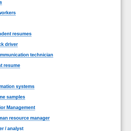
s
workers
endent resumes
k driver
ommunication technician
nt resume
rmation systems
ume samples
ior Management
man resource manager
 / analyst