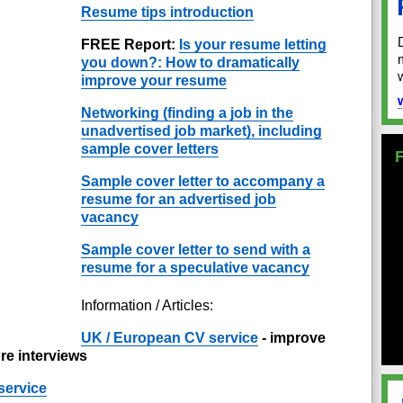
Resume tips introduction
FREE Report:
Is your resume letting
you down?: How to dramatically
improve your resume
Networking (finding a job in the
unadvertised job market), including
sample cover letters
Sample cover letter to accompany a
resume for an advertised job
vacancy
Sample cover letter to send with a
resume for a speculative vacancy
Information / Articles:
UK / European CV service
- improve
re interviews
service