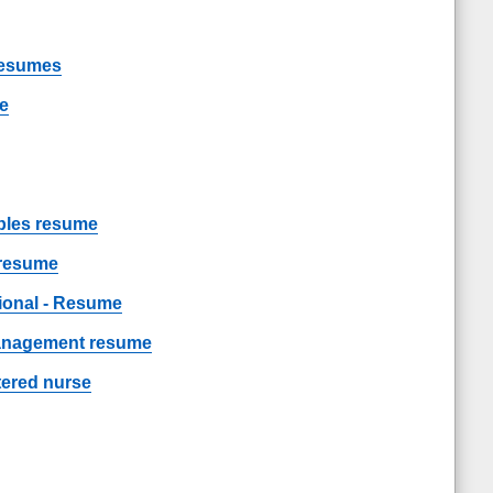
Resumes
me
les resume
 resume
sional - Resume
management resume
tered nurse