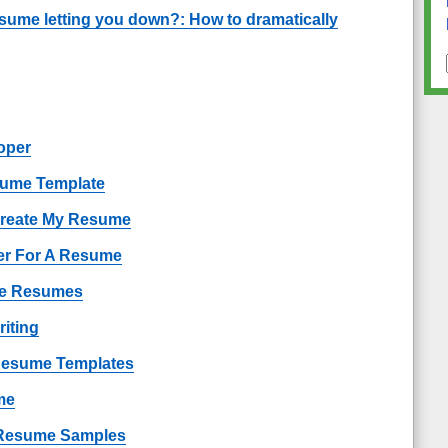
esume letting you down?: How to dramatically
oper
sume Template
Create My Resume
er For A Resume
ple Resumes
iting
 Resume Templates
me
Resume Samples