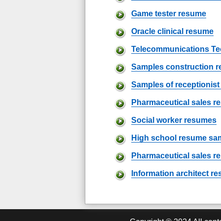
Game tester resume
Oracle clinical resume
Telecommunications Te
Samples construction 
Samples of receptionis
Pharmaceutical sales 
Social worker resumes
High school resume sa
Pharmaceutical sales r
Information architect r