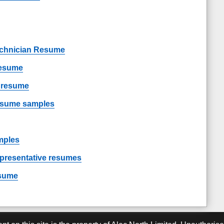
chnician Resume
resume
t resume
resume samples
mples
epresentative resumes
esume