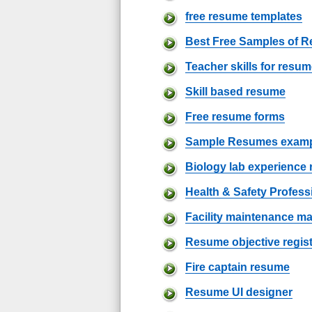
free resume templates
Best Free Samples of 
Teacher skills for resu
Skill based resume
Free resume forms
Sample Resumes examp
Biology lab experience
Health & Safety Profes
Facility maintenance 
Resume objective regis
Fire captain resume
Resume UI designer