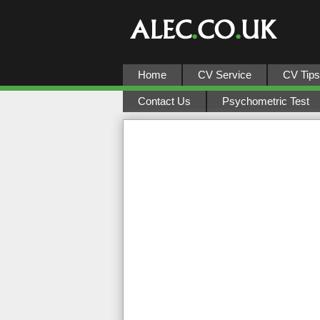
Home
CV Service
CV Tips
Contact Us
Psychometric Test