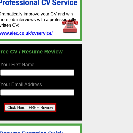
Dramatically improve your CV and win
more job interviews with a professionally
written CV:
www.alec.co.uk/cvservice/
Free CV / Resume Review
Your First Name
Your Email Address