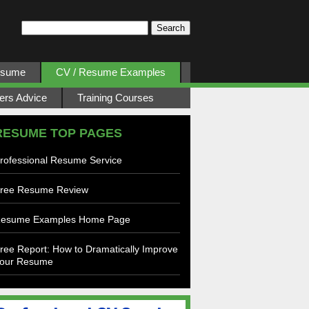
esume
CV / Resume Examples
ers Advice
Training Courses
RESUME TOP PAGES
rofessional Resume Service
ree Resume Review
esume Examples Home Page
ree Report: How to Dramatically Improve
our Resume