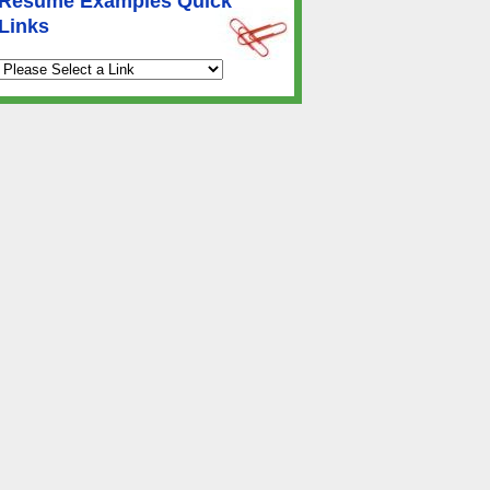
Resume Examples Quick
Links