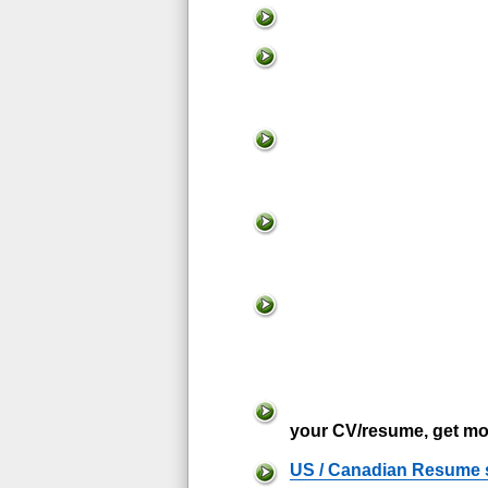
your CV/resume, get mo
US / Canadian Resume 