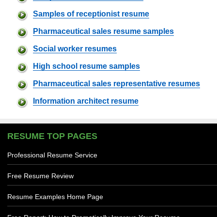
Samples of receptionist resume
Pharmaceutical sales resume samples
Social worker resumes
High school resume samples
Pharmaceutical sales representative resumes
Information architect resume
RESUME TOP PAGES
Professional Resume Service
Free Resume Review
Resume Examples Home Page