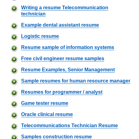
Writing a resume Telecommunication
technician
Example dental assistant resume
Logistic resume
Resume sample of information systems
Free civil engineer resume samples
Resume Examples, Senior Management
Sample resumes for human resource manager
Resumes for programmer / analyst
Game tester resume
Oracle clinical resume
Telecommunications Technician Resume
Samples construction resume