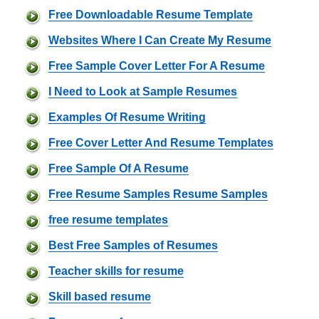
Free Downloadable Resume Template
Websites Where I Can Create My Resume
Free Sample Cover Letter For A Resume
I Need to Look at Sample Resumes
Examples Of Resume Writing
Free Cover Letter And Resume Templates
Free Sample Of A Resume
Free Resume Samples Resume Samples
free resume templates
Best Free Samples of Resumes
Teacher skills for resume
Skill based resume