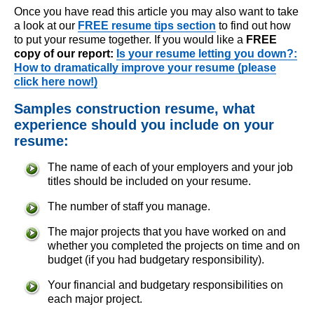
Once you have read this article you may also want to take
a look at our
FREE resume tips section
to find out how
to put your resume together. If you would like a
FREE
copy of our report:
Is your resume letting you down?:
How to dramatically improve your resume (please
click here now!)
Samples construction resume, what
experience should you include on your
resume:
The name of each of your employers and your job
titles should be included on your resume.
The number of staff you manage.
The major projects that you have worked on and
whether you completed the projects on time and on
budget (if you had budgetary responsibility).
Your financial and budgetary responsibilities on
each major project.