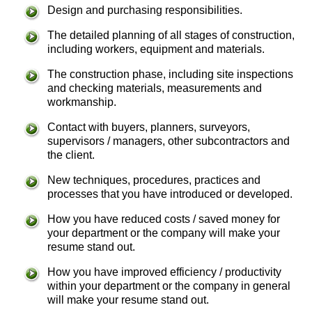
Design and purchasing responsibilities.
The detailed planning of all stages of construction,
including workers, equipment and materials.
The construction phase, including site inspections
and checking materials, measurements and
workmanship.
Contact with buyers, planners, surveyors,
supervisors / managers, other subcontractors and
the client.
New techniques, procedures, practices and
processes that you have introduced or developed.
How you have reduced costs / saved money for
your department or the company will make your
resume stand out.
How you have improved efficiency / productivity
within your department or the company in general
will make your resume stand out.