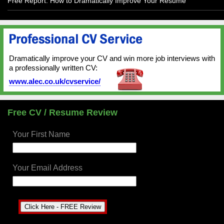
Free Report: How to Dramatically Improve Your Resume
Dramatically improve your CV and win more job interviews with
a professionally written CV:
www.alec.co.uk/cvservice/
Free CV / Resume Review
Your First Name
Your Email Address