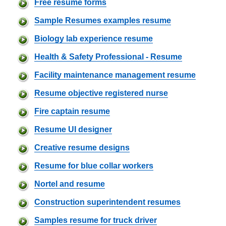
Free resume forms
Sample Resumes examples resume
Biology lab experience resume
Health & Safety Professional - Resume
Facility maintenance management resume
Resume objective registered nurse
Fire captain resume
Resume UI designer
Creative resume designs
Resume for blue collar workers
Nortel and resume
Construction superintendent resumes
Samples resume for truck driver