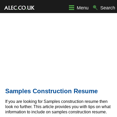
Menu
Search
Samples Construction Resume
If you are looking for Samples construction resume then
look no further. This article provides you with tips on what
information to include on samples construction resume.