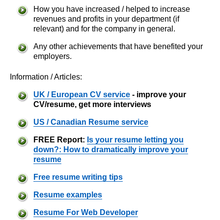
How you have increased / helped to increase
revenues and profits in your department (if
relevant) and for the company in general.
Any other achievements that have benefited your
employers.
Information / Articles:
UK / European CV service
- improve your
CV/resume, get more interviews
US / Canadian Resume service
FREE Report:
Is your resume letting you
down?: How to dramatically improve your
resume
Free resume writing tips
Resume examples
Resume For Web Developer