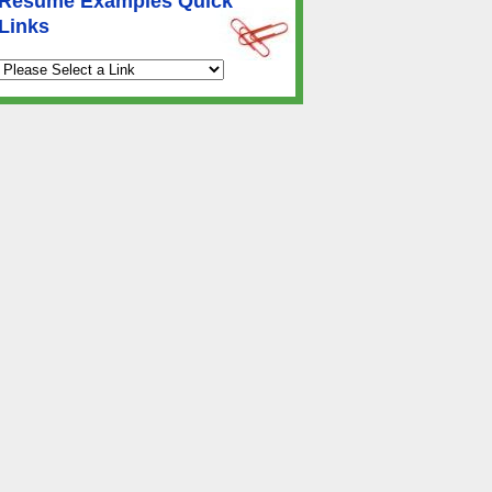
Resume Examples Quick
Links