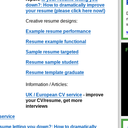
down?: How to dramatically improve
your resume (please click here now!)
Creative resume designs:
Example resume performance
Resume example functional
Sample resume targeted
Resume sample student
Resume template graduate
Information / Articles:
UK / European CV service
- improve
your CV/resume, get more
interviews
service
esume letting you down?: How to dramatically