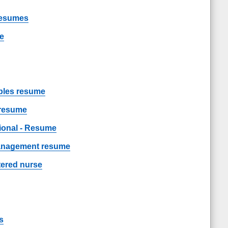
Resumes
me
les resume
 resume
sional - Resume
management resume
tered nurse
s