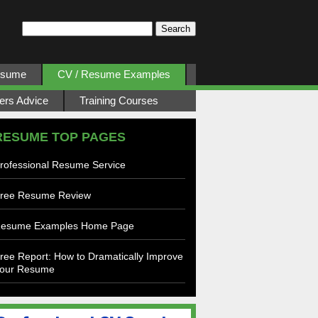
esume
CV / Resume Examples
ers Advice
Training Courses
RESUME TOP PAGES
rofessional Resume Service
ree Resume Review
esume Examples Home Page
ree Report: How to Dramatically Improve
our Resume