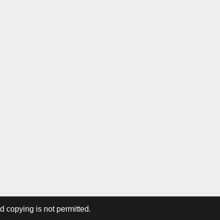
ed copying is not permitted.