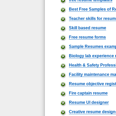
Best Free Samples of 
Teacher skills for resu
Skill based resume
Free resume forms
Sample Resumes examp
Biology lab experience
Health & Safety Profes
Facility maintenance 
Resume objective regis
Fire captain resume
Resume UI designer
Creative resume design