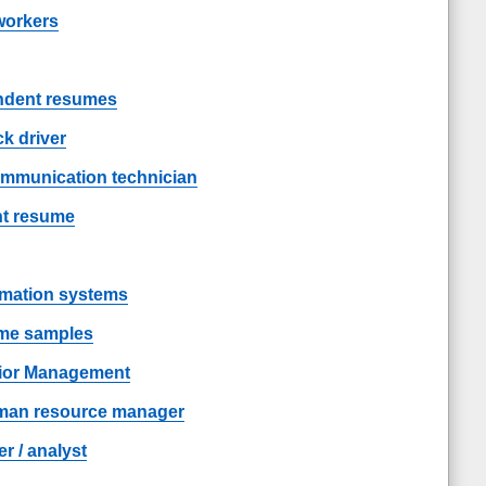
workers
endent resumes
k driver
ommunication technician
nt resume
rmation systems
ume samples
ior Management
man resource manager
 / analyst