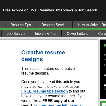
Resume Tips
Resume Service
How to Write a R
Job Search
Interview Tips
Cover Letters
Care
Creative resume
P
designs
F
This section feature our creative
resume designs.
R
Once you have read this article you
F
may also want to take a look at our
Y
FREE resume tips section
to find out
how to put your resume together. If you
would like a
FREE copy of our
report:
Is your resume letting you