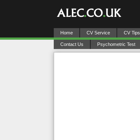
Home
CV Service
CV Tips
Contact Us
Psychometric Test