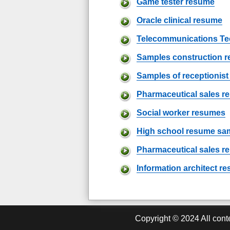
Game tester resume
Oracle clinical resume
Telecommunications Te
Samples construction 
Samples of receptionis
Pharmaceutical sales 
Social worker resumes
High school resume sa
Pharmaceutical sales r
Information architect r
Copyright ©
2024
All cont