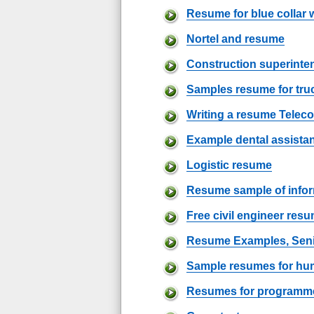
Resume for blue collar 
Nortel and resume
Construction superint
Samples resume for truc
Writing a resume Telec
Example dental assista
Logistic resume
Resume sample of info
Free civil engineer res
Resume Examples, Sen
Sample resumes for hu
Resumes for programmer