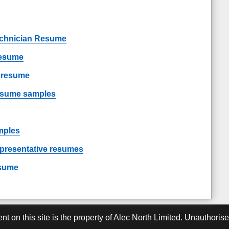
chnician Resume
resume
t resume
resume samples
mples
epresentative resumes
esume
ent on this site is the property of Alec North Limited. Unauthoris