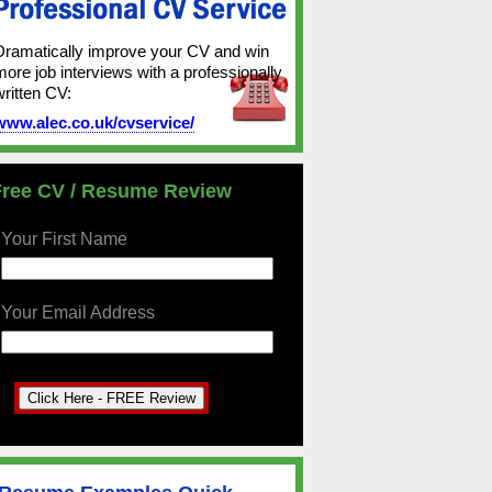
Dramatically improve your CV and win
more job interviews with a professionally
written CV:
www.alec.co.uk/cvservice/
Free CV / Resume Review
Your First Name
Your Email Address