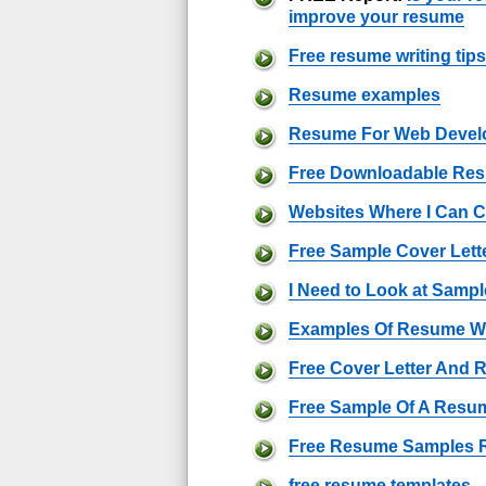
improve your resume
Free resume writing tips
Resume examples
Resume For Web Devel
Free Downloadable Re
Websites Where I Can 
Free Sample Cover Lett
I Need to Look at Sam
Examples Of Resume Wr
Free Cover Letter And
Free Sample Of A Resu
Free Resume Samples 
free resume templates