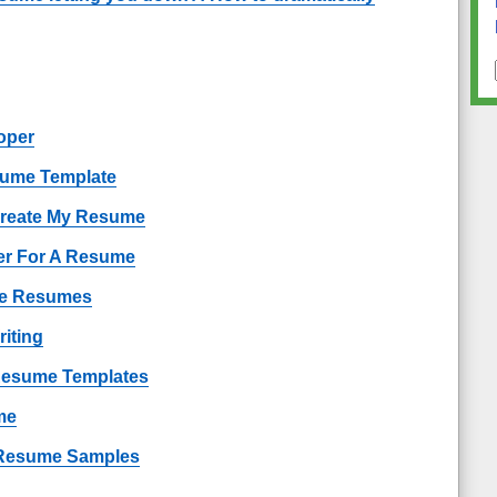
oper
sume Template
Create My Resume
er For A Resume
ple Resumes
iting
 Resume Templates
me
Resume Samples