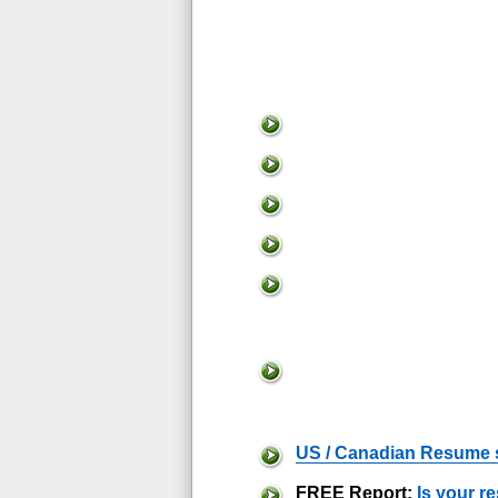
US / Canadian Resume 
FREE Report:
Is your r